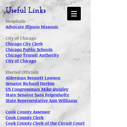
Useful Links
Hospitals
Advocate Illinois Masonic
City of Chicago
Chicago City Clerk
Chicago Public Schools
Chicago Transit Authority
City of Chicago
Elected Officials
Alderman Bennett Lawson
Senator Richard Durbin
US Con
gressman Mike Quigley
State Senator Sara Feigenholtz
State Representative Ann Williams
Cook County Assessor
Cook County Clerk
Cook County Clerk of the Circuit Court