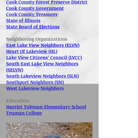
Cook County Forest Preserve District
Cook County Government
Cook County Treasurer
State of Illinois
State Board of Elections
Neighboring Organizations
East Lake View Neighbors (ELVN)
Heart Of Lakeview (HL)
Lake View Citizens’ Council (LVCC)
South East Lake View Neighbors
(SELVN)
South Lakeview Neighbors (SLN)
Southport Neighbors (SN)
West Lakeview Neighbors
Education
Harriet Tubman Elementary School
Truman College