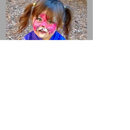
Webmaster Login